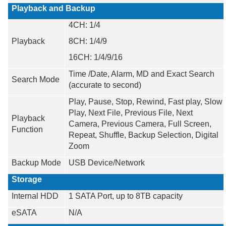
Playback and Backup
4CH: 1/4
Playback
8CH: 1/4/9
16CH: 1/4/9/16
Time /Date, Alarm, MD and Exact Search
Search Mode
(accurate to second)
Play, Pause, Stop, Rewind, Fast play, Slow
Play, Next File, Previous File, Next
Playback
Camera, Previous Camera, Full Screen,
Function
Repeat, Shuffle, Backup Selection, Digital
Zoom
Backup Mode
USB Device/Network
Storage
Internal HDD
1 SATA Port, up to 8TB capacity
eSATA
N/A