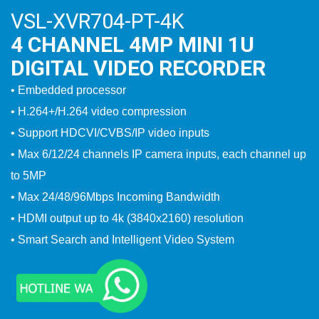
VSL-XVR704-PT-4K
4 CHANNEL 4MP MINI 1U
DIGITAL VIDEO RECORDER
• Embedded processor
• H.264+/H.264 video compression
• Support HDCVI/CVBS/IP video inputs
• Max 6/12/24 channels IP camera inputs, each channel up
to 5MP
• Max 24/48/96Mbps Incoming Bandwidth
• HDMI output up to 4k (3840x2160) resolution
• Smart Search and Intelligent Video System