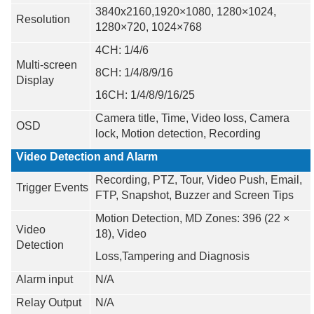
3840x2160,1920×1080, 1280×1024,
Resolution
1280×720, 1024×768
4CH: 1/4/6
Multi-screen
8CH: 1/4/8/9/16
Display
16CH: 1/4/8/9/16/25
Camera title, Time, Video loss, Camera
OSD
lock, Motion detection, Recording
Video Detection and Alarm
Recording, PTZ, Tour, Video Push, Email,
Trigger Events
FTP, Snapshot, Buzzer and Screen Tips
Motion Detection, MD Zones: 396 (22 ×
Video
18), Video
Detection
Loss,Tampering and Diagnosis
Alarm input
N/A
Relay Output
N/A