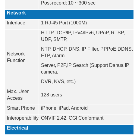
Post-record: 10 ~ 300 sec
Network
Interface
1 RJ-45 Port (1000M)
HTTP, TCP/IP, IPv4/IPv6, UPnP, RTSP,
UDP, SMTP,
NTP, DHCP, DNS, IP Filter, PPPoE,DDNS,
Network
FTP, Alarm
Function
Server, P2P,IP Search (Support Dahua IP
camera,
DVR, NVS, etc.)
Max. User
128 users
Access
Smart Phone
iPhone, iPad, Android
Interoperability
ONVIF 2.42, CGI Conformant
Electrical