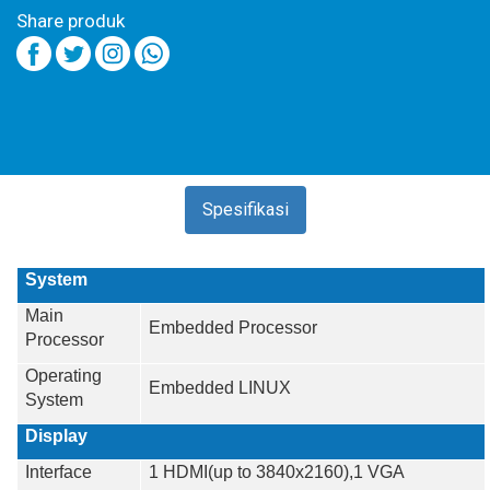
Share produk
Spesifikasi
System
Main
Embedded Processor
Processor
Operating
Embedded LINUX
System
Display
Interface
1 HDMI(up to 3840x2160),1 VGA