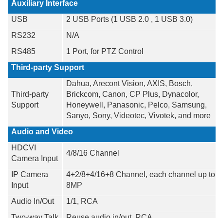
Auxiliary Interface
USB
2 USB Ports (1 USB 2.0 , 1 USB 3.0)
RS232
N/A
RS485
1 Port, for PTZ Control
Third-party Support
Dahua, Arecont Vision, AXIS, Bosch,
Third-party
Brickcom, Canon, CP Plus, Dynacolor,
Support
Honeywell, Panasonic, Pelco, Samsung,
Sanyo, Sony, Videotec, Vivotek, and more
Audio and Video
HDCVI
4/8/16 Channel
Camera Input
IP Camera
4+2/8+4/16+8 Channel, each channel up to
Input
8MP
Audio In/Out
1/1, RCA
Two-way Talk
Reuse audio in/out, RCA