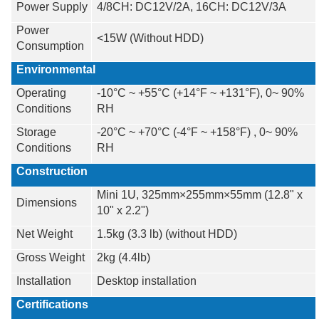
Power Supply
4/8CH: DC12V/2A, 16CH: DC12V/3A
Power
<15W (Without HDD)
Consumption
Environmental
Operating
-10°C ~ +55°C (+14°F ~ +131°F), 0~ 90%
Conditions
RH
Storage
-20°C ~ +70°C (-4°F ~ +158°F) , 0~ 90%
Conditions
RH
Construction
Mini 1U, 325mm×255mm×55mm (12.8" x
Dimensions
10" x 2.2")
Net Weight
1.5kg (3.3 lb) (without HDD)
Gross Weight
2kg (4.4lb)
Installation
Desktop installation
Certifications