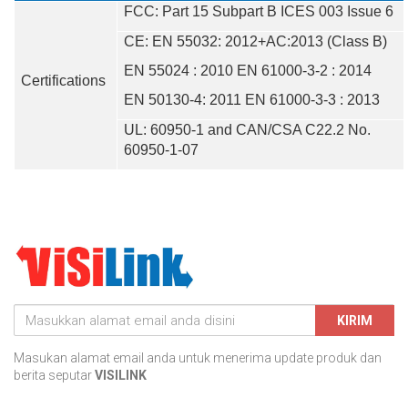
FCC: Part 15 Subpart B ICES 003 Issue 6
CE: EN 55032: 2012+AC:2013 (Class B)
EN 55024 : 2010 EN 61000-3-2 : 2014
Certifications
EN 50130-4: 2011 EN 61000-3-3 : 2013
UL: 60950-1 and CAN/CSA C22.2 No.
60950-1-07
KIRIM
Masukan alamat email anda untuk menerima update produk dan
berita seputar
VISILINK