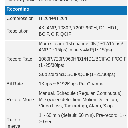
Recording
Compression
H.264+/H.264
4K, 4MP, 1080P, 720P, 960H, D1, HD1,
Resolution
BCIF, CIF, QCIF
Main stream: 1st channel 4K(1
~
12/15fps)/
4MP(
1~15fps
), others 4MP(1
~1
5fps);
Record Rate
1080P/720P/960H/D1/HD1/BCIF/CIF/QCIF
(1~25/30fps)
Sub steram:D1/CIF/QCIF(1~25/30fps)
Bit Rate
1Kbps ~ 8192Kbps Per Channel
Manual, Schedule (Regular, Continuous),
Record Mode
MD (Video detection: Motion Detection,
Video Loss, Tampering), Alarm, Stop
1 ~ 60 min (default: 60 min), Pre-record: 1 ~
Record
30 sec,
Interval